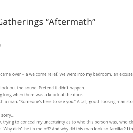
Gatherings “Aftermath”
s
, came over – a welcome relief. We went into my bedroom, an excus
lock out the sound. Pretend it didn’t happen.
ng long when there was a knock at the door.
ith a man. “Someone’s here to see you.” A tall, good- looking man s
o sorry…
, trying to conceal my uncertainty as to who this person was, who clea
n. Why didn’t he tip me off? And why did this man look so familiar? I