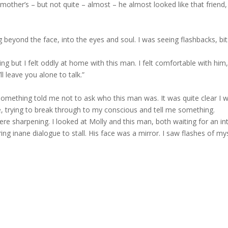
mother’s – but not quite – almost – he almost looked like that friend,
ng beyond the face, into the eyes and soul. I was seeing flashbacks, bit
g but I felt oddly at home with this man. I felt comfortable with him
’ll leave you alone to talk.”
omething told me not to ask who this man was. It was quite clear I
, trying to break through to my conscious and tell me something.
 sharpening. I looked at Molly and this man, both waiting for an intro
ng inane dialogue to stall. His face was a mirror. I saw flashes of mysel