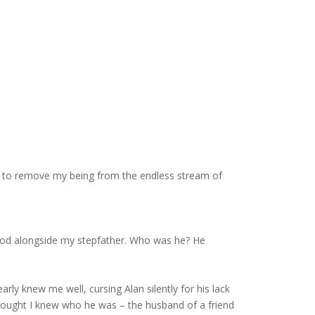
e to remove my being from the endless stream of
tood alongside my stepfather. Who was he? He
rly knew me well, cursing Alan silently for his lack
 thought I knew who he was – the husband of a friend