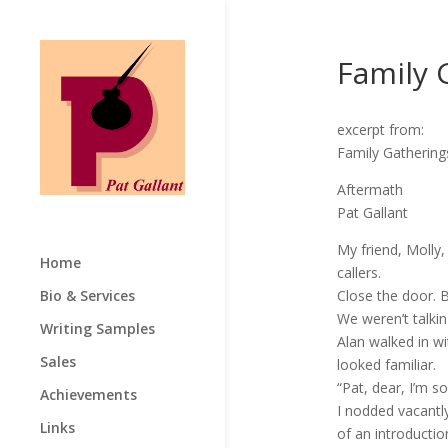
Family 
excerpt from:
Family Gathering
Aftermath
Pat Gallant
My friend, Molly
Home
callers.
Bio & Services
Close the door. B
We weren’t talki
Writing Samples
Alan walked in w
Sales
looked familiar.
“Pat, dear, I’m s
Achievements
I nodded vacantly
Links
of an introductio