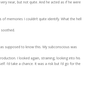
 very near, but not quite. And he acted as if he were
s of memories I couldn’t quite identify. What the hell
, soothed.
 was supposed to know this. My subconscious was
duction. I looked again, straining, looking into his
f. I’d take a chance. It was a risk but I’d go for the