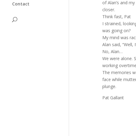
of Alan’s and my 
Contact
closer.
Think fast, Pat
I strained, looki
was going on?
My mind was racin
Alan said, “Well, I
No, Alan…
We were alone. S
working overtime
The memories were
face while mutteri
plunge.
Pat Gallant