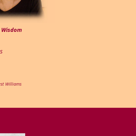
m Wisdom
es
st Williams