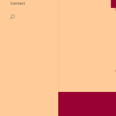
Contact