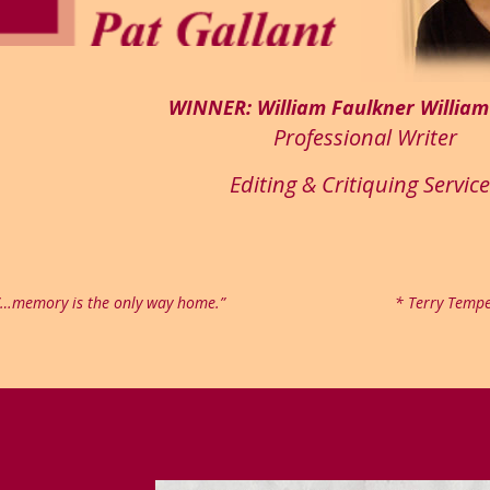
WINNER: William Faulkner Willia
Professional Writer
Editing & Critiquing Servic
“…memory is the only way home.”
* Terry Tempe