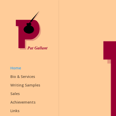
Home
Bio & Services
Writing Samples
Sales
Achievements
Links